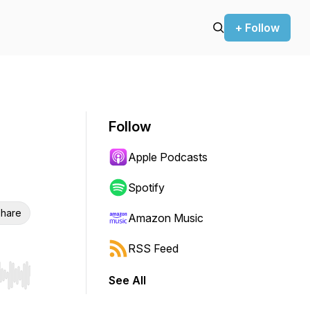
+ Follow
Follow
Apple Podcasts
Spotify
hare
Amazon Music
RSS Feed
See All
r end. Hold shift to jump forward or backward.