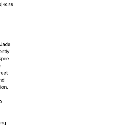
0
|
40:58
 Jade
ently
spire
r
reat
and
ion.
o
ing