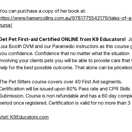
You can purchase a copy of her book at:
https://www.harpercollins.com.au/9781775542179/tales-of-a
nurse/
Get Pet First-aid Certified ONLINE from K9 Educators!
Jo
Lisa Booth DVM and our Paramedic instructors as this course 
you confidence. Confidence that no matter what the situation
involving your clients pets you will be able to provide care that w
help for the best possible outcome. That alone can be priceless
The Pet Sitters course covers over 40 First Aid segments.
Certification will be issued upon 80% Pass rate and CPR Skills
Submission. Course is non refundable and has a 60 day compl
period once registered. Certification is valid for no more than 3
Visit: K9Educators.com