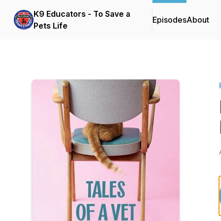
K9 Educators - To Save a
Episodes
About
Pets Life