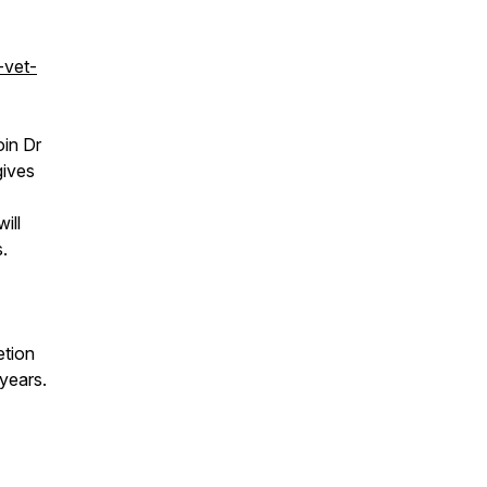
-vet-
in Dr
gives
ill
.
etion
 years.