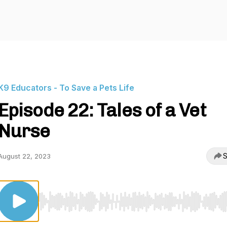
K9 Educators - To Save a Pets Life
Episode 22: Tales of a Vet
Nurse
S
August 22, 2023
Use Left/Right to seek, Home/End to jump to start o