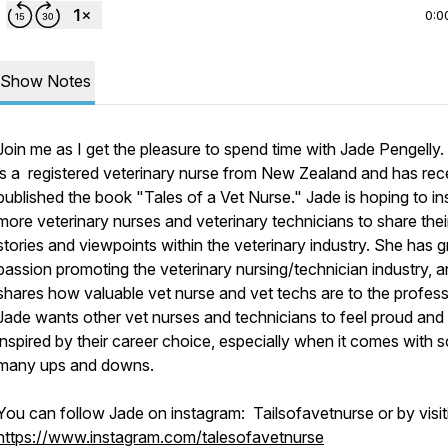
0:0
Show Notes
Join me as I get the pleasure to spend time with Jade Pengelly.
is a registered veterinary nurse from New Zealand and has rec
published the book "Tales of a Vet Nurse." Jade is hoping to in
more veterinary nurses and veterinary technicians to share thei
stories and viewpoints within the veterinary industry. She has g
passion promoting the veterinary nursing/technician industry, 
shares how valuable vet nurse and vet techs are to the profess
Jade wants other vet nurses and technicians to feel proud and
inspired by their career choice, especially when it comes with s
many ups and downs.
You can follow Jade on instagram: Tailsofavetnurse or by visit
https://www.instagram.com/talesofavetnurse